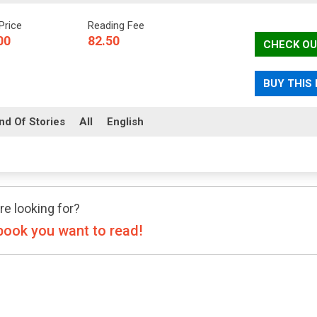
Price
Reading Fee
00
82.50
CHECK OU
BUY THIS
nd Of Stories
All
English
re looking for?
book you want to read!