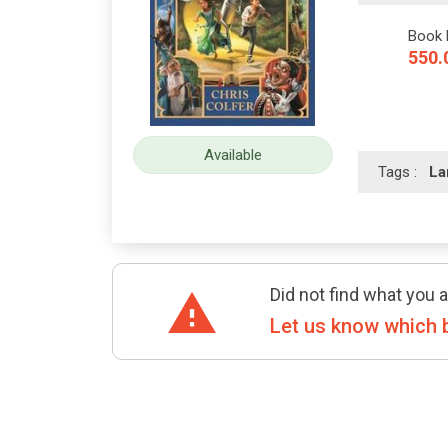
Book 
550.
Available
Tags :
La
Did not find what you a
Let us know which 