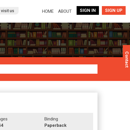
SIGN IN
SIGN UP
(current)
visit us
HOME
ABOUT
Contact
ages
Binding
44
Paperback