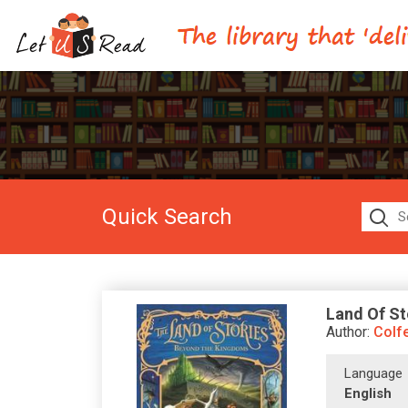
Quick Search
Land Of St
Author:
Colfe
Language
English