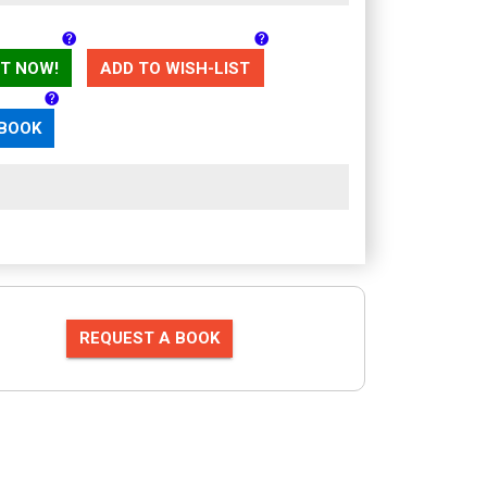
T NOW!
ADD TO WISH-LIST
 BOOK
REQUEST A BOOK