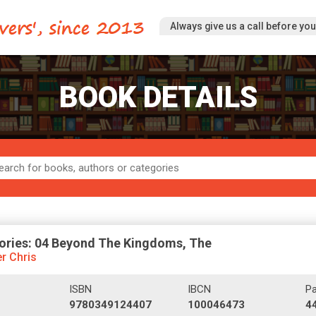
Always give us a call before you 
BOOK DETAILS
ories: 04 Beyond The Kingdoms, The
r Chris
ISBN
IBCN
P
9780349124407
100046473
4