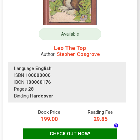
Available
Leo The Top
Author:
Stephen Cosgrove
Language
English
ISBN
100000000
IBCN
100060176
Pages
28
Binding
Hardcover
Book Price
Reading Fee
199.00
29.85
CHECK OUT NOW!