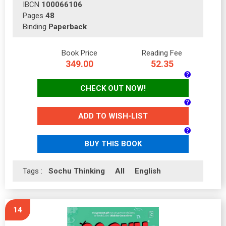
IBCN
100066106
Pages
48
Binding
Paperback
Book Price
Reading Fee
349.00
52.35
CHECK OUT NOW!
ADD TO WISH-LIST
BUY THIS BOOK
Tags :
Sochu Thinking
All
English
14