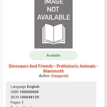
Available
Dinosaurs And Friends - Prehistoric Animals -
Mammoth
Author:
Deagostii
Language
English
ISBN
100000000
IBCN
100048120
Pages
1