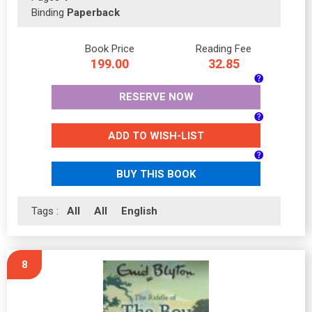
Binding
Paperback
Book Price
Reading Fee
199.00
32.85
RESERVE NOW
ADD TO WISH-LIST
BUY THIS BOOK
Tags :
All
All
English
8