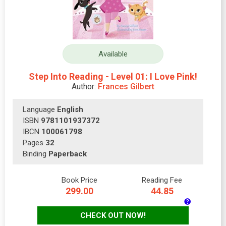
Available
Step Into Reading - Level 01: I Love Pink!
Author:
Frances Gilbert
Language
English
ISBN
9781101937372
IBCN
100061798
Pages
32
Binding
Paperback
Book Price
Reading Fee
299.00
44.85
CHECK OUT NOW!