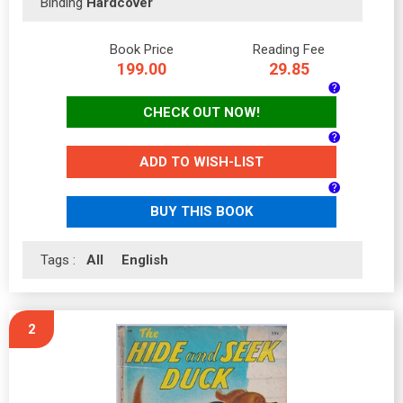
Binding
Hardcover
Book Price
Reading Fee
199.00
29.85
CHECK OUT NOW!
ADD TO WISH-LIST
BUY THIS BOOK
Tags :
All
English
2