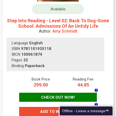
Available
Step Into Reading - Level 02: Back To Dog-Gone
School: Admissions Of An Untidy Life
Author:
Amy Schmidt
Language
English
ISBN
9781101935118
IBCN
100061874
Pages
32
Binding
Paperback
Book Price
Reading Fee
299.00
44.85
CHECK OUT NOW!
Offline - Leave a message
ADD TO WISH-LIST