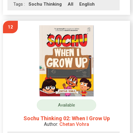
Tags :
Sochu Thinking
All
English
12
Available
Sochu Thinking 02: When I Grow Up
Author:
Chetan Vohra