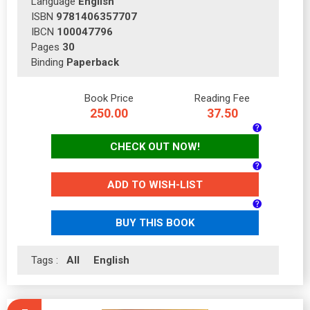
Language
English
ISBN
9781406357707
IBCN
100047796
Pages
30
Binding
Paperback
Book Price
Reading Fee
250.00
37.50
CHECK OUT NOW!
ADD TO WISH-LIST
BUY THIS BOOK
Tags :
All
English