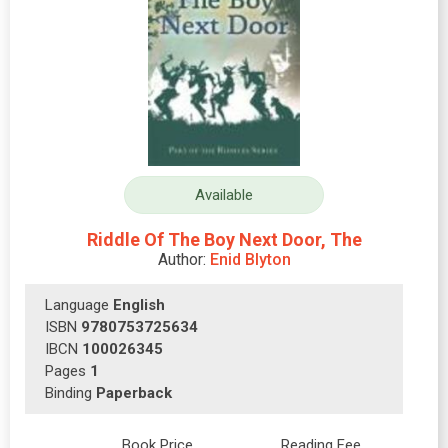
Available
Riddle Of The Boy Next Door, The
Author:
Enid Blyton
Language
English
ISBN
9780753725634
IBCN
100026345
Pages
1
Binding
Paperback
Book Price
Reading Fee