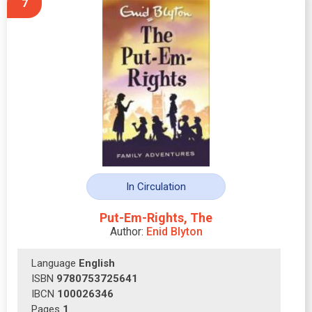
7
In Circulation
Put-Em-Rights, The
Author:
Enid Blyton
Language
English
ISBN
9780753725641
IBCN
100026346
Pages
1