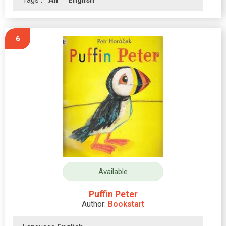
6
Available
Puffin Peter
Author:
Bookstart