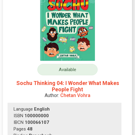
Available
Sochu Thinking 04: I Wonder What Makes
People Fight
Author:
Chetan Vohra
Language
English
ISBN
100000000
IBCN
100066107
Pages
48