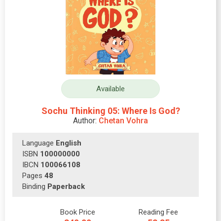
Available
Sochu Thinking 05: Where Is God?
Author:
Chetan Vohra
Language
English
ISBN
100000000
IBCN
100066108
Pages
48
Binding
Paperback
Book Price
Reading Fee