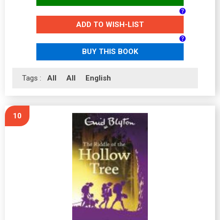
ADD TO WISH-LIST
BUY THIS BOOK
Tags :
All
All
English
10