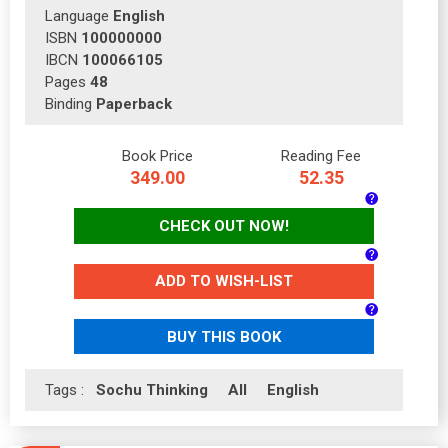
Language
English
ISBN
100000000
IBCN
100066105
Pages
48
Binding
Paperback
Book Price
Reading Fee
349.00
52.35
CHECK OUT NOW!
ADD TO WISH-LIST
BUY THIS BOOK
Tags :
Sochu Thinking
All
English