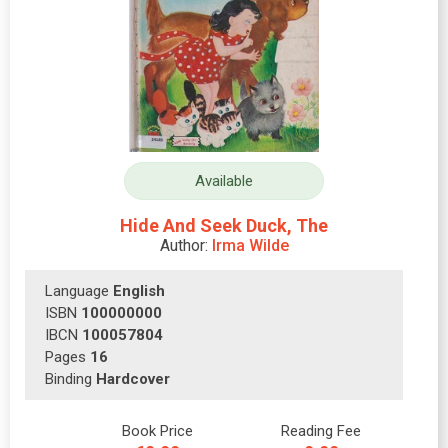
Available
Hide And Seek Duck, The
Author:
Irma Wilde
Language
English
ISBN
100000000
IBCN
100057804
Pages
16
Binding
Hardcover
Book Price
Reading Fee