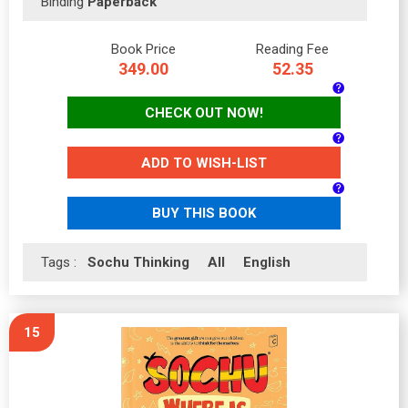
Binding
Paperback
Book Price
Reading Fee
349.00
52.35
CHECK OUT NOW!
ADD TO WISH-LIST
BUY THIS BOOK
Tags :
Sochu Thinking
All
English
15