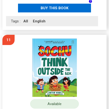
BUY THIS BOOK
Tags :
All
English
11
Available