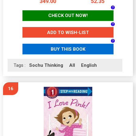
349.00
52.35
CHECK OUT NOW!
ADD TO WISH-LIST
BUY THIS BOOK
Tags :
Sochu Thinking
All
English
16