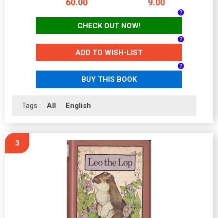
60.00
9.00
CHECK OUT NOW!
ADD TO WISH-LIST
BUY THIS BOOK
Tags :
All
English
3