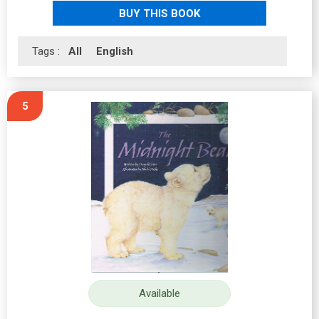
BUY THIS BOOK
Tags :
All
English
5
Available