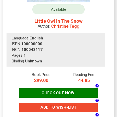
Available
Little Owl In The Snow
Author:
Christine Tagg
Language
English
ISBN
100000000
IBCN
100048117
Pages
1
Binding
Unknown
Book Price
Reading Fee
299.00
44.85
CHECK OUT NOW!
ADD TO WISH-LIST