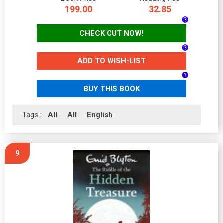
199.00
32.85
CHECK OUT NOW!
ADD TO WISH-LIST
BUY THIS BOOK
Tags :
All
All
English
9