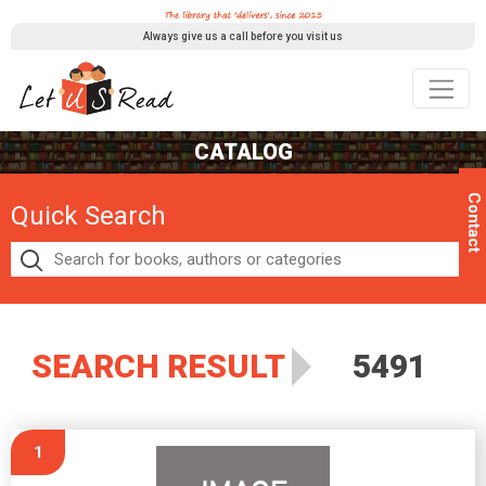
Always give us a call before you visit us
CATALOG
Contact
Quick Search
SEARCH RESULT
5491
1