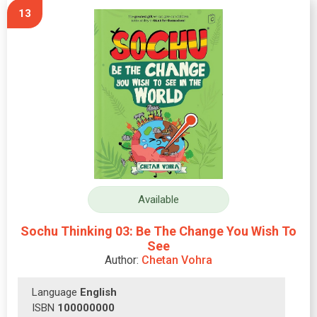
13
Available
Sochu Thinking 03: Be The Change You Wish To
See
Author:
Chetan Vohra
Language
English
ISBN
100000000