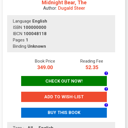
Midnight Bear, The
Author:
Dugald Steer
Language
English
ISBN
100000000
IBCN
100048118
Pages
1
Binding
Unknown
Book Price
Reading Fee
349.00
52.35
CHECK OUT NOW!
ADD TO WISH-LIST
BUY THIS BOOK
Tags :
All
English