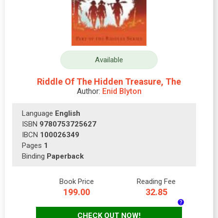
Available
Riddle Of The Hidden Treasure, The
Author:
Enid Blyton
Language
English
ISBN
9780753725627
IBCN
100026349
Pages
1
Binding
Paperback
Book Price
Reading Fee
199.00
32.85
CHECK OUT NOW!