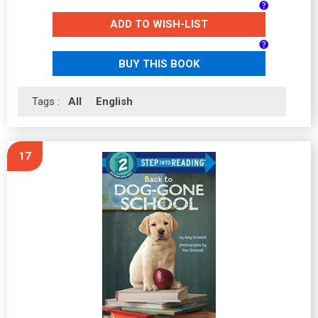
ADD TO WISH-LIST
BUY THIS BOOK
Tags :
All
English
17