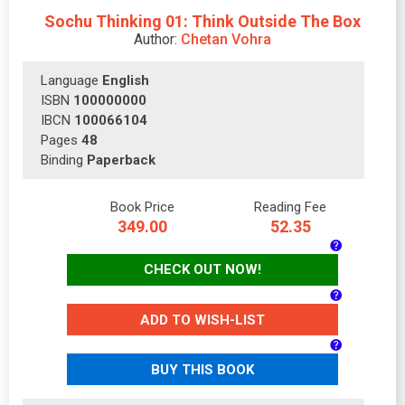
Sochu Thinking 01: Think Outside The Box
Author:
Chetan Vohra
Language
English
ISBN
100000000
IBCN
100066104
Pages
48
Binding
Paperback
Book Price
Reading Fee
349.00
52.35
CHECK OUT NOW!
ADD TO WISH-LIST
BUY THIS BOOK