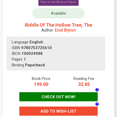
Available
Riddle Of The Hollow Tree, The
Author:
Enid Blyton
Language
English
ISBN
9780753725610
IBCN
100024988
Pages
1
Binding
Paperback
Book Price
Reading Fee
199.00
32.85
CHECK OUT NOW!
ADD TO WISH-LIST