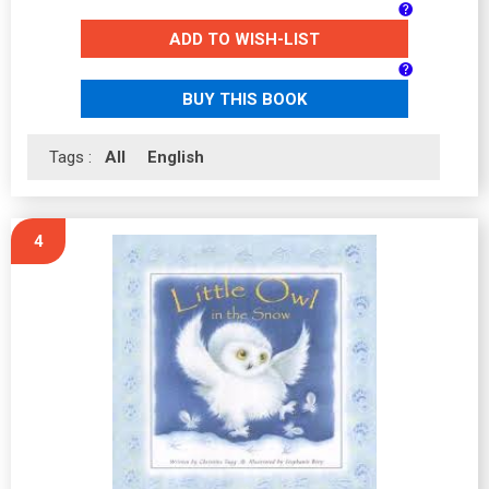
ADD TO WISH-LIST
BUY THIS BOOK
Tags :
All
English
4