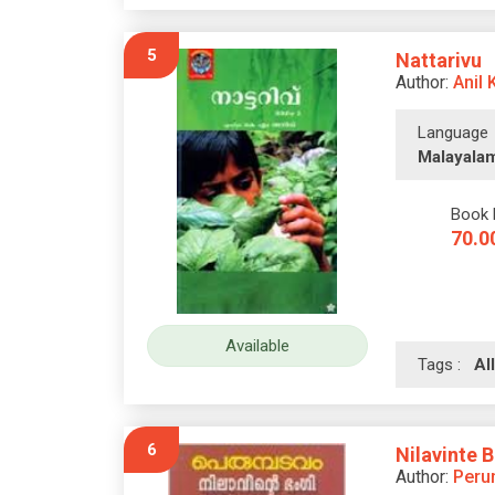
5
Nattarivu
Author:
Anil 
Language
Malayala
Book 
70.0
Available
Tags :
A
6
Nilavinte 
Author:
Peru