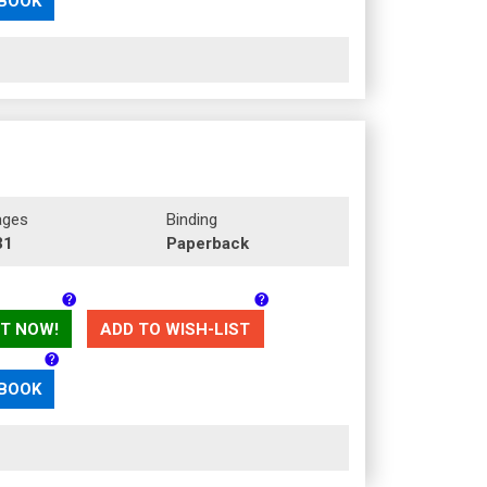
 BOOK
ages
Binding
31
Paperback
T NOW!
ADD TO WISH-LIST
 BOOK