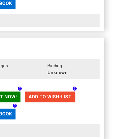
 BOOK
ages
Binding
Unknown
T NOW!
ADD TO WISH-LIST
 BOOK