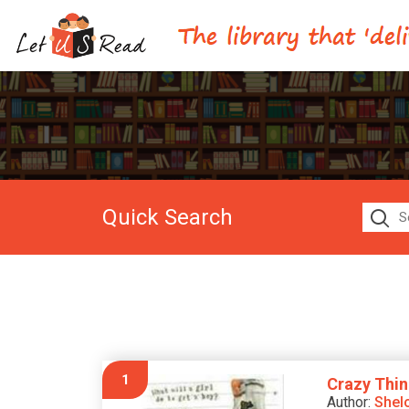
Quick Search
1
Crazy Thin
Author:
Shel