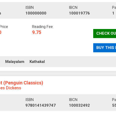
ISBN
IBCN
P
m
100000000
100019776
1
Price
Reading Fee
0
9.75
CHECK OU
BUY THIS
ll
Malayalam
Kathakal
st (Penguin Classics)
les Dickens
ISBN
IBCN
P
9780141439747
100032492
5