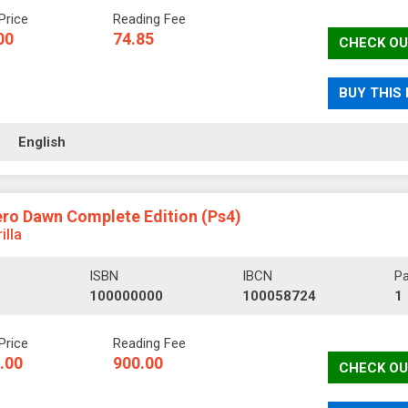
Price
Reading Fee
00
74.85
CHECK OU
BUY THIS
ll
English
ro Dawn Complete Edition (Ps4)
illa
ISBN
IBCN
P
100000000
100058724
1
Price
Reading Fee
.00
900.00
CHECK OU