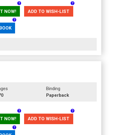
T NOW!
ADD TO WISH-LIST
 BOOK
ages
Binding
70
Paperback
T NOW!
ADD TO WISH-LIST