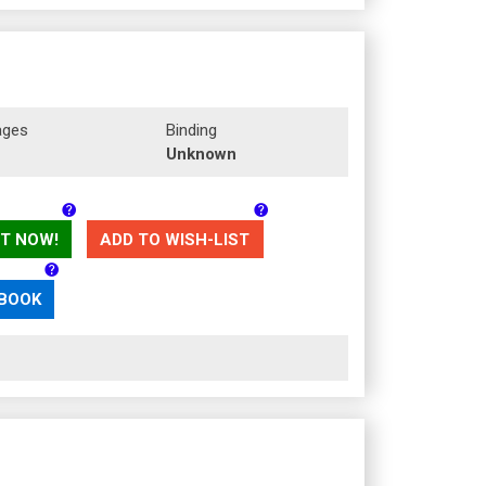
ages
Binding
Unknown
T NOW!
ADD TO WISH-LIST
 BOOK