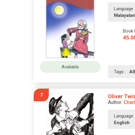
Language
Malayala
Book 
45.0
Available
Tags :
A
7
Oliver Twi
Author:
Char
Language
English