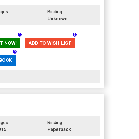
ages
Binding
Unknown
T NOW!
ADD TO WISH-LIST
 BOOK
ages
Binding
015
Paperback