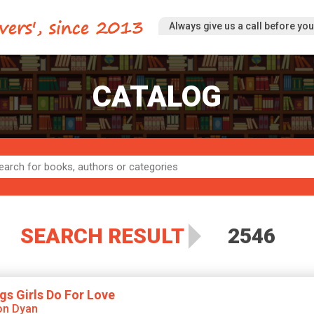
Always give us a call before you 
CATALOG
SEARCH RESULT
2546
gs Girls Do For Love
on Dyan