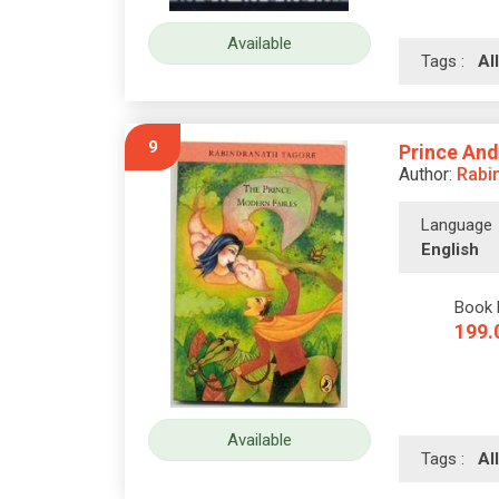
Available
Tags :
A
9
Prince And
Author:
Rabi
Language
English
Book 
199.
Available
Tags :
A