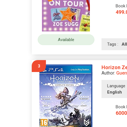
Book 
499.
Available
Tags :
A
3
Horizon Ze
Author:
Guerr
Language
English
Book 
6000