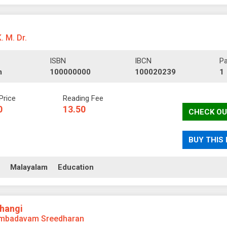
K. M. Dr.
ISBN
IBCN
P
m
100000000
100020239
1
Price
Reading Fee
0
13.50
CHECK OU
BUY THIS
ll
Malayalam
Education
Bhangi
mbadavam Sreedharan