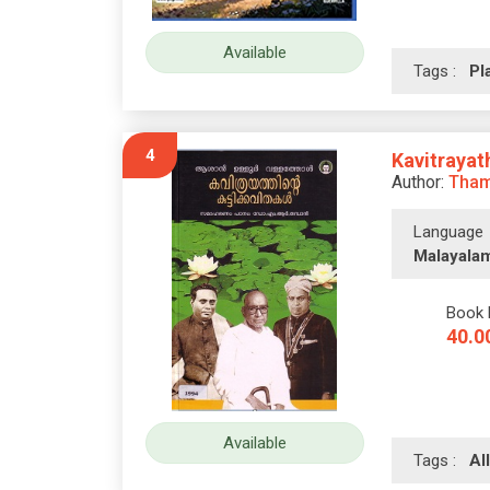
Available
Tags :
Pl
4
Kavitrayat
Author:
Tham
Language
Malayala
Book 
40.0
Available
Tags :
A