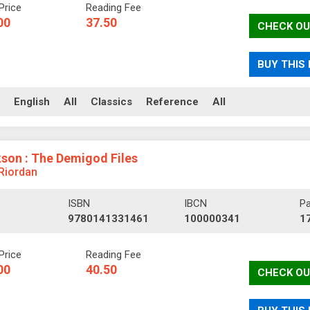
Price
Reading Fee
00
37.50
CHECK OU
BUY THIS
ll
English
All
Classics
Reference
All
son : The Demigod Files
 Riordan
ISBN
IBCN
P
9780141331461
100000341
1
Price
Reading Fee
00
40.50
CHECK OU