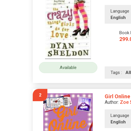
Language
English
Book 
299.
Available
Tags :
A
2
Girl Online
Author:
Zoe 
Language
English