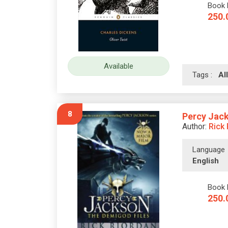
Book 
250.
Available
Tags :
A
8
Percy Jack
Author:
Rick
Language
English
Book 
250.