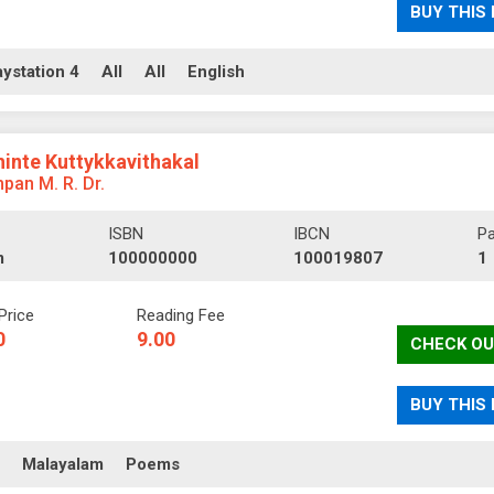
BUY THIS
aystation 4
All
All
English
hinte Kuttykkavithakal
pan M. R. Dr.
ISBN
IBCN
P
m
100000000
100019807
1
Price
Reading Fee
0
9.00
CHECK OU
BUY THIS
ll
Malayalam
Poems