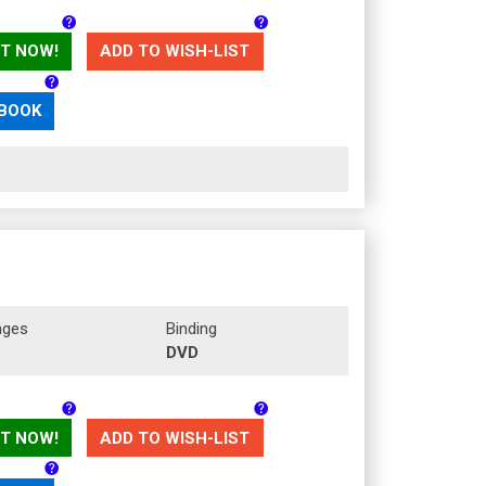
T NOW!
ADD TO WISH-LIST
 BOOK
ages
Binding
DVD
T NOW!
ADD TO WISH-LIST