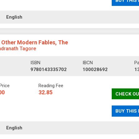
BUY THIS
ll
English
 Other Modern Fables, The
ndranath Tagore
ISBN
IBCN
P
9780143335702
100028692
1
Price
Reading Fee
00
32.85
CHECK OU
BUY THIS
ll
English