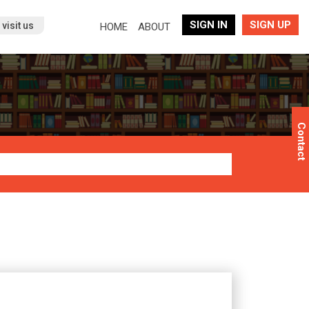
SIGN IN
SIGN UP
(current)
visit us
HOME
ABOUT
Contact