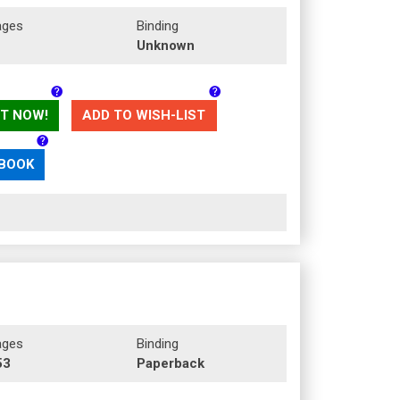
ages
Binding
Unknown
T NOW!
ADD TO WISH-LIST
 BOOK
ages
Binding
53
Paperback