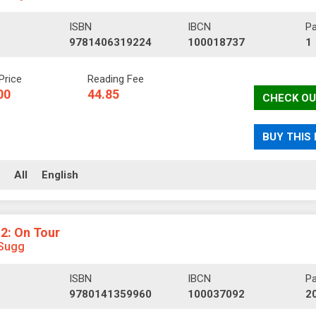
ISBN
IBCN
P
9781406319224
100018737
1
Price
Reading Fee
00
44.85
CHECK OU
BUY THIS
ll
All
English
 2: On Tour
Sugg
ISBN
IBCN
P
9780141359960
100037092
2