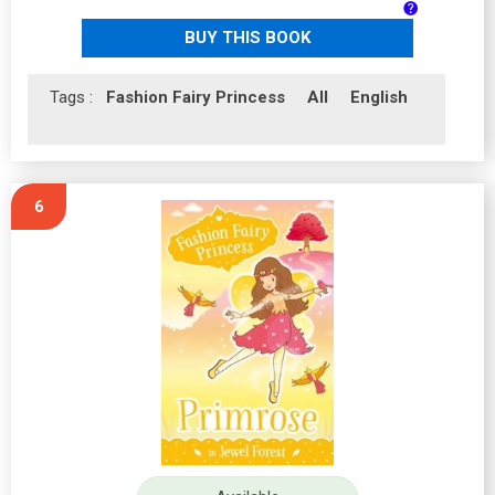
BUY THIS BOOK
Tags :
Fashion Fairy Princess
All
English
6