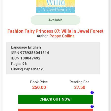
Available
Fashion Fairy Princess 07: Willa In Jewel Forest
Author:
Poppy Collins
Language
English
ISBN
9789386041814
IBCN
100047492
Pages
96
Binding
Paperback
Book Price
Reading Fee
250.00
37.50
CHECK OUT NOW!