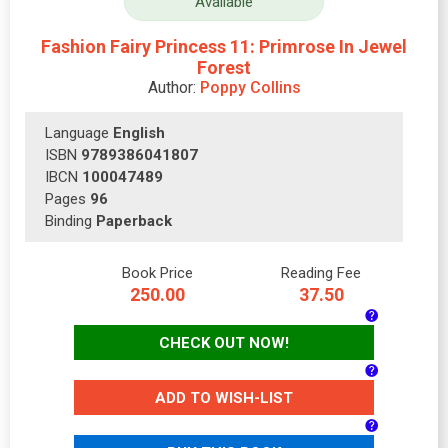
Available
Fashion Fairy Princess 11: Primrose In Jewel
Forest
Author:
Poppy Collins
Language
English
ISBN
9789386041807
IBCN
100047489
Pages
96
Binding
Paperback
Book Price
Reading Fee
250.00
37.50
CHECK OUT NOW!
ADD TO WISH-LIST