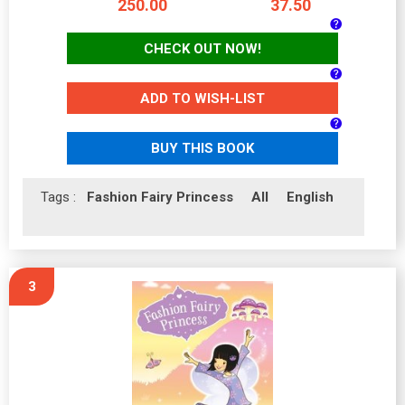
250.00
37.50
CHECK OUT NOW!
ADD TO WISH-LIST
BUY THIS BOOK
Tags :
Fashion Fairy Princess
All
English
3