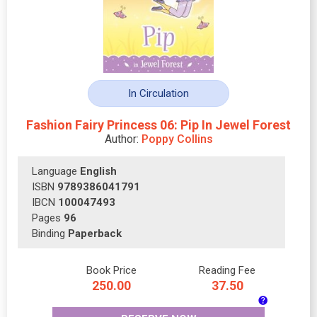
In Circulation
Fashion Fairy Princess 06: Pip In Jewel Forest
Author:
Poppy Collins
Language
English
ISBN
9789386041791
IBCN
100047493
Pages
96
Binding
Paperback
Book Price
Reading Fee
250.00
37.50