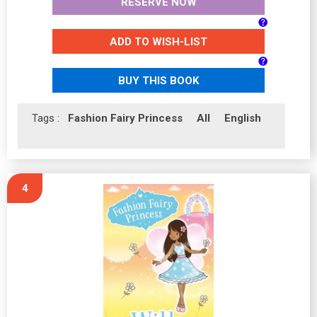
RESERVE NOW
ADD TO WISH-LIST
BUY THIS BOOK
Tags :
Fashion Fairy Princess
All
English
4