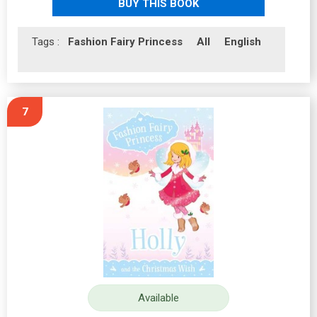
BUY THIS BOOK
Tags :
Fashion Fairy Princess
All
English
7
Available