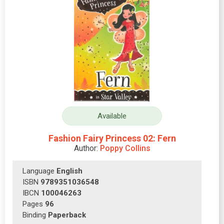
Available
Fashion Fairy Princess 02: Fern
Author:
Poppy Collins
Language
English
ISBN
9789351036548
IBCN
100046263
Pages
96
Binding
Paperback