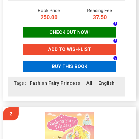
Book Price
Reading Fee
250.00
37.50
CHECK OUT NOW!
ADD TO WISH-LIST
BUY THIS BOOK
Tags :
Fashion Fairy Princess
All
English
2