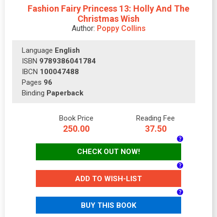
Fashion Fairy Princess 13: Holly And The
Christmas Wish
Author:
Poppy Collins
Language
English
ISBN
9789386041784
IBCN
100047488
Pages
96
Binding
Paperback
Book Price
Reading Fee
250.00
37.50
CHECK OUT NOW!
ADD TO WISH-LIST
BUY THIS BOOK