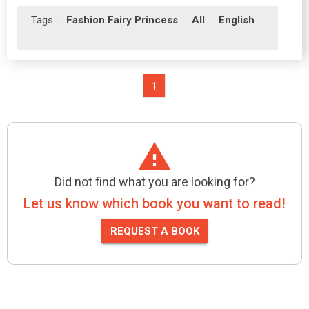
Tags :
Fashion Fairy Princess
All
English
1
Did not find what you are looking for?
Let us know which book you want to read!
REQUEST A BOOK