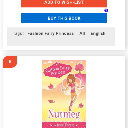
ADD TO WISH-LIST
BUY THIS BOOK
Tags :
Fashion Fairy Princess
All
English
5