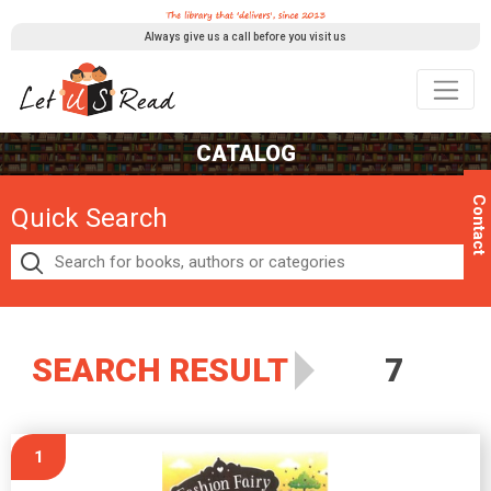
Always give us a call before you visit us
CATALOG
Contact
Quick Search
SEARCH RESULT
7
1