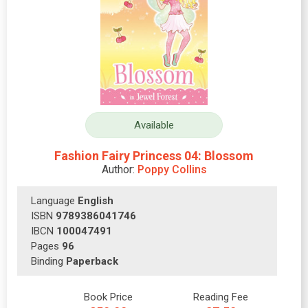
Available
Fashion Fairy Princess 04: Blossom
Author:
Poppy Collins
Language
English
ISBN
9789386041746
IBCN
100047491
Pages
96
Binding
Paperback
Book Price
Reading Fee