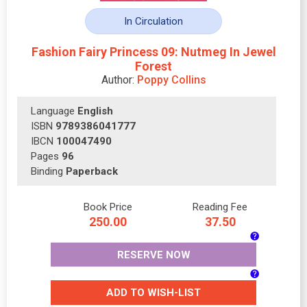
In Circulation
Fashion Fairy Princess 09: Nutmeg In Jewel
Forest
Author:
Poppy Collins
Language
English
ISBN
9789386041777
IBCN
100047490
Pages
96
Binding
Paperback
Book Price
Reading Fee
250.00
37.50
RESERVE NOW
ADD TO WISH-LIST