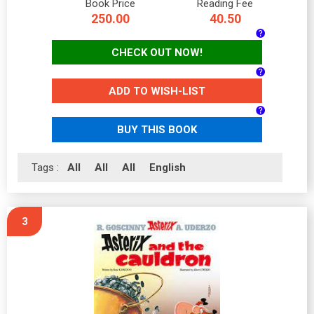
Book Price
Reading Fee
250.00
40.50
CHECK OUT NOW!
ADD TO WISH-LIST
BUY THIS BOOK
Tags :
All
All
All
English
3