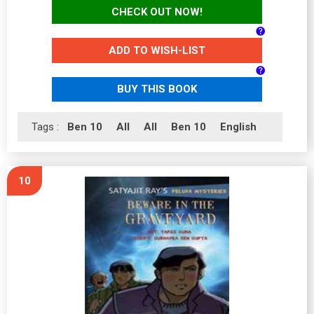
CHECK OUT NOW!
ADD TO WISH-LIST
BUY THIS BOOK
Tags :
Ben 10
All
All
Ben 10
English
10