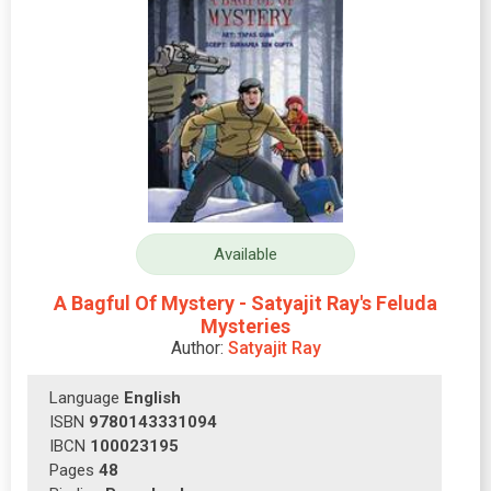
Available
A Bagful Of Mystery - Satyajit Ray's Feluda
Mysteries
Author:
Satyajit Ray
Language
English
ISBN
9780143331094
IBCN
100023195
Pages
48