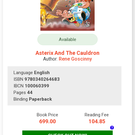
Available
Asterix And The Cauldron
Author:
Rene Goscinny
Language
English
ISBN
9780340264683
IBCN
100060399
Pages
44
Binding
Paperback
Book Price
Reading Fee
699.00
104.85