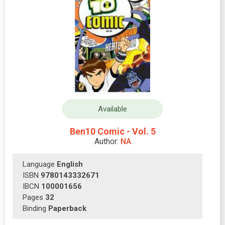
Available
Ben10 Comic - Vol. 5
Author:
NA
Language
English
ISBN
9780143332671
IBCN
100001656
Pages
32
Binding
Paperback