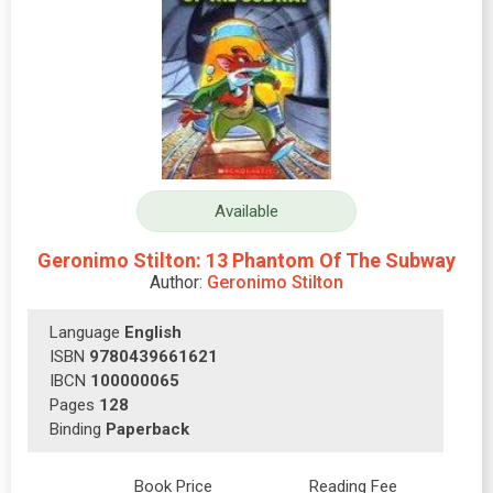
Available
Geronimo Stilton: 13 Phantom Of The Subway
Author:
Geronimo Stilton
Language
English
ISBN
9780439661621
IBCN
100000065
Pages
128
Binding
Paperback
Book Price
Reading Fee