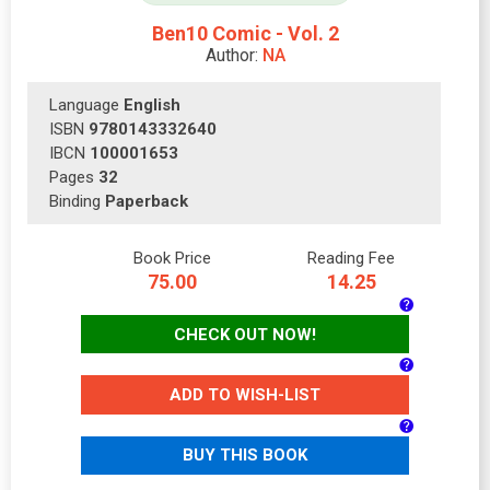
Ben10 Comic - Vol. 2
Author:
NA
Language
English
ISBN
9780143332640
IBCN
100001653
Pages
32
Binding
Paperback
Book Price
Reading Fee
75.00
14.25
CHECK OUT NOW!
ADD TO WISH-LIST
BUY THIS BOOK