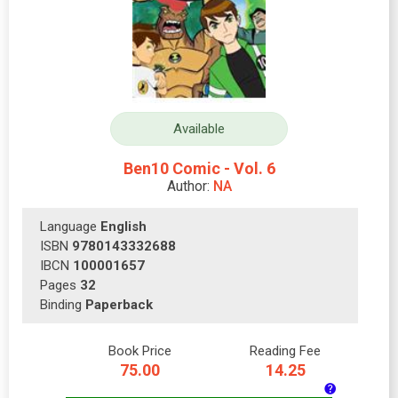
Available
Ben10 Comic - Vol. 6
Author:
NA
Language
English
ISBN
9780143332688
IBCN
100001657
Pages
32
Binding
Paperback
Book Price
Reading Fee
75.00
14.25