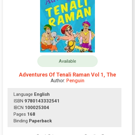
Available
Adventures Of Tenali Raman Vol 1, The
Author:
Penguin
Language
English
ISBN
9780143332541
IBCN
100025304
Pages
168
Binding
Paperback