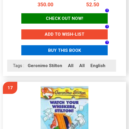
350.00
52.50
CHECK OUT NOW!
ADD TO WISH-LIST
BUY THIS BOOK
Tags :
Geronimo Stilton
All
All
English
17