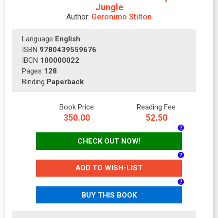
Jungle
Author:
Geronimo Stilton
Language
English
ISBN
9780439559676
IBCN
100000022
Pages
128
Binding
Paperback
Book Price
Reading Fee
350.00
52.50
CHECK OUT NOW!
ADD TO WISH-LIST
BUY THIS BOOK