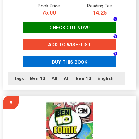
Book Price
Reading Fee
75.00
14.25
CHECK OUT NOW!
ADD TO WISH-LIST
BUY THIS BOOK
Tags :
Ben 10
All
All
Ben 10
English
9