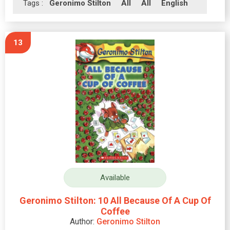
Tags :
Geronimo Stilton
All
All
English
13
Available
Geronimo Stilton: 10 All Because Of A Cup Of
Coffee
Author:
Geronimo Stilton