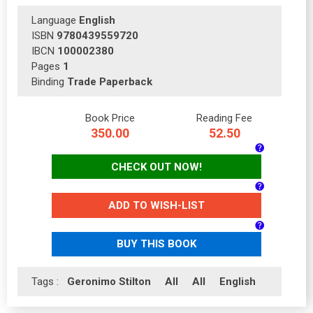
Language
English
ISBN
9780439559720
IBCN
100002380
Pages
1
Binding
Trade Paperback
Book Price
Reading Fee
350.00
52.50
CHECK OUT NOW!
ADD TO WISH-LIST
BUY THIS BOOK
Tags :
Geronimo Stilton
All
All
English