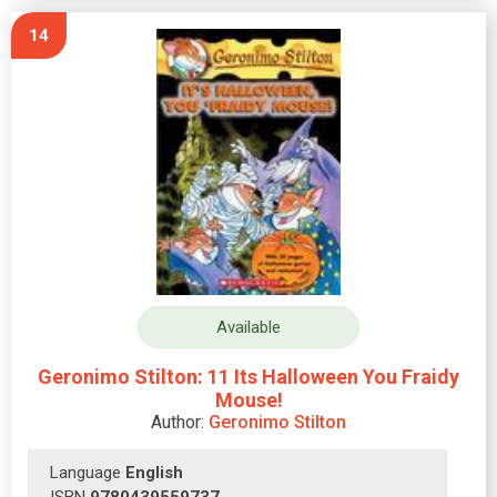
14
Available
Geronimo Stilton: 11 Its Halloween You Fraidy
Mouse!
Author:
Geronimo Stilton
Language
English
ISBN
9780439559737