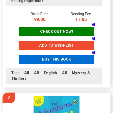
Binding
Paperback
Book Price
Reading Fee
99.00
17.85
CHECK OUT NOW!
ADD TO WISH-LIST
BUY THIS BOOK
Tags :
All
All
English
All
Mystery &
Thrillers
2