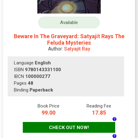
Available
Beware In The Graveyard: Satyajit Rays The
Feluda Mysteries
Author:
Satyajit Ray
Language
English
ISBN
9780143331100
IBCN
100000277
Pages
48
Binding
Paperback
Book Price
Reading Fee
99.00
17.85
CHECK OUT NOW!