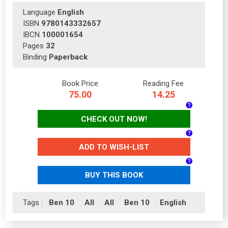
Language
English
ISBN
9780143332657
IBCN
100001654
Pages
32
Binding
Paperback
Book Price
Reading Fee
75.00
14.25
CHECK OUT NOW!
ADD TO WISH-LIST
BUY THIS BOOK
Tags :
Ben 10
All
All
Ben 10
English