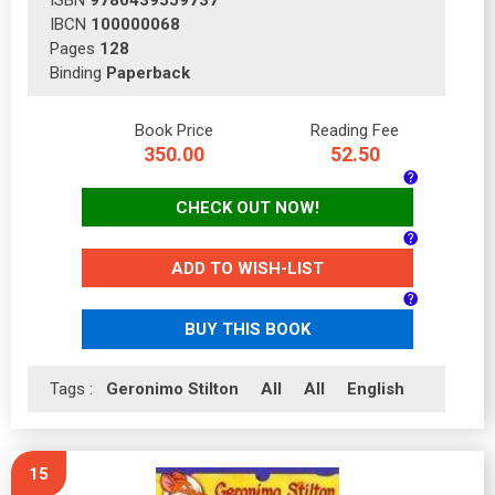
IBCN
100000068
Pages
128
Binding
Paperback
Book Price
Reading Fee
350.00
52.50
CHECK OUT NOW!
ADD TO WISH-LIST
BUY THIS BOOK
Tags :
Geronimo Stilton
All
All
English
15