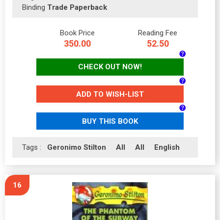
Binding
Trade Paperback
Book Price
Reading Fee
350.00
52.50
CHECK OUT NOW!
ADD TO WISH-LIST
BUY THIS BOOK
Tags :
Geronimo Stilton
All
All
English
16