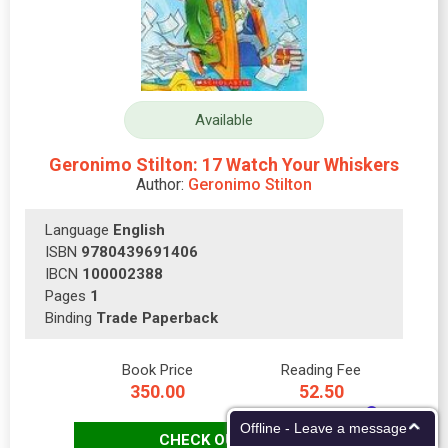
Available
Geronimo Stilton: 17 Watch Your Whiskers
Author:
Geronimo Stilton
Language
English
ISBN
9780439691406
IBCN
100002388
Pages
1
Binding
Trade Paperback
Book Price
Reading Fee
350.00
52.50
Offline - Leave a message
CHECK OUT NOW!