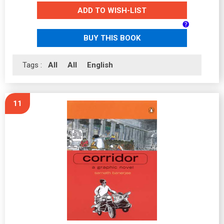
ADD TO WISH-LIST
BUY THIS BOOK
Tags :
All
All
English
11