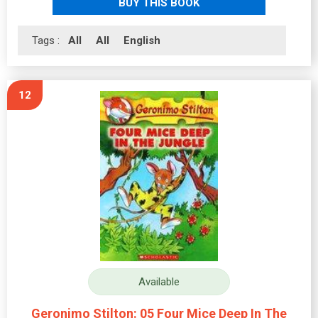
BUY THIS BOOK
Tags :
All
All
English
12
Available
Geronimo Stilton: 05 Four Mice Deep In The