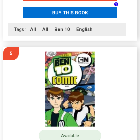
BUY THIS BOOK
Tags :
All
All
Ben 10
English
5
Available