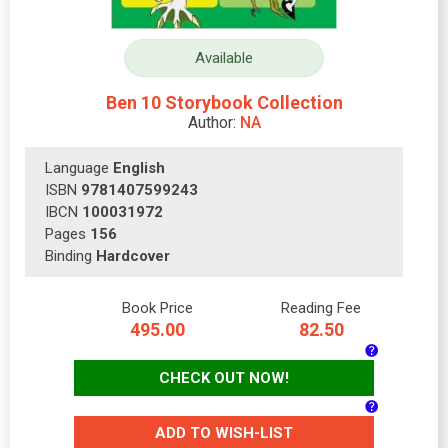
Available
Ben 10 Storybook Collection
Author:
NA
Language
English
ISBN
9781407599243
IBCN
100031972
Pages
156
Binding
Hardcover
Book Price
Reading Fee
495.00
82.50
CHECK OUT NOW!
ADD TO WISH-LIST