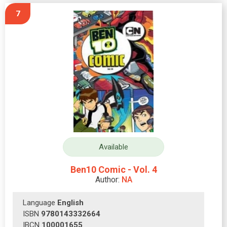
7
Available
Ben10 Comic - Vol. 4
Author:
NA
Language
English
ISBN
9780143332664
IBCN
100001655