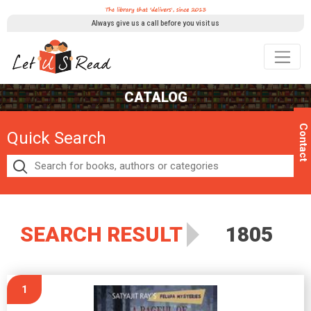
Always give us a call before you visit us
CATALOG
Contact
Quick Search
SEARCH RESULT
1805
1