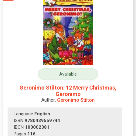
Available
Geronimo Stilton: 12 Merry Christmas,
Geronimo
Author:
Geronimo Stilton
Language
English
ISBN
9780439559744
IBCN
100002381
Pages
116