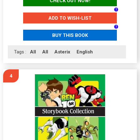
CHECK OUT NOW!
ADD TO WISH-LIST
BUY THIS BOOK
Tags :
All
All
Asterix
English
4