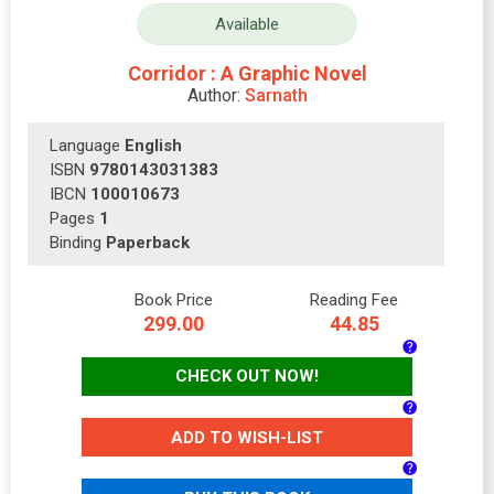
Available
Corridor : A Graphic Novel
Author:
Sarnath
Language
English
ISBN
9780143031383
IBCN
100010673
Pages
1
Binding
Paperback
Book Price
Reading Fee
299.00
44.85
CHECK OUT NOW!
ADD TO WISH-LIST