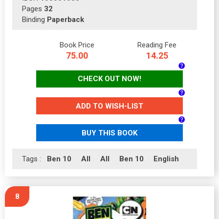
Pages
32
Binding
Paperback
Book Price
Reading Fee
75.00
14.25
CHECK OUT NOW!
ADD TO WISH-LIST
BUY THIS BOOK
Tags :
Ben 10
All
All
Ben 10
English
8