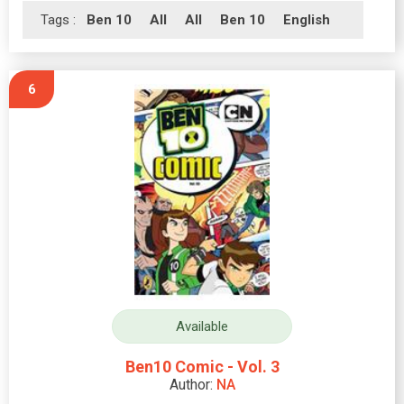
Tags :
Ben 10
All
All
Ben 10
English
6
Available
Ben10 Comic - Vol. 3
Author:
NA