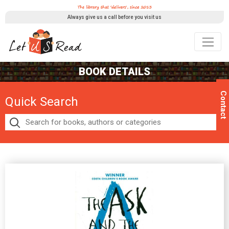
Always give us a call before you visit us
BOOK DETAILS
Contact
Quick Search