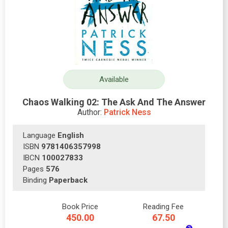
Available
Chaos Walking 02: The Ask And The Answer
Author:
Patrick Ness
Language
English
ISBN
9781406357998
IBCN
100027833
Pages
576
Binding
Paperback
Book Price
Reading Fee
450.00
67.50