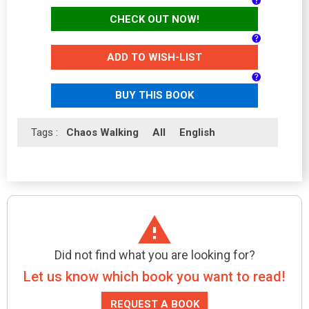
CHECK OUT NOW!
ADD TO WISH-LIST
BUY THIS BOOK
Tags :
Chaos Walking
All
English
Did not find what you are looking for?
Let us know which book you want to read!
REQUEST A BOOK