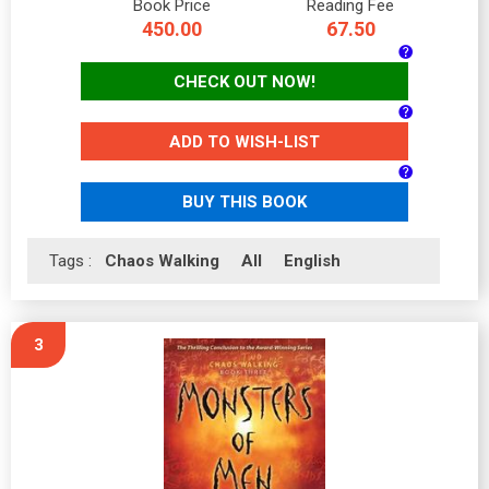
Book Price
Reading Fee
450.00
67.50
CHECK OUT NOW!
ADD TO WISH-LIST
BUY THIS BOOK
Tags :
Chaos Walking
All
English
3