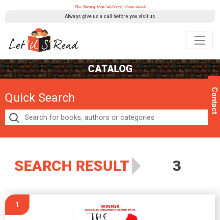
Always give us a call before you visit us
CATALOG
Contact
Quick Search
SEARCH RESULT
3
1