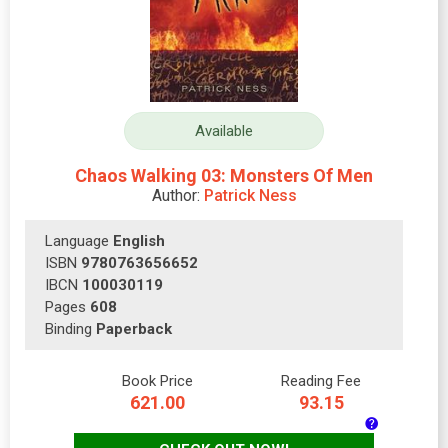
Available
Chaos Walking 03: Monsters Of Men
Author:
Patrick Ness
Language
English
ISBN
9780763656652
IBCN
100030119
Pages
608
Binding
Paperback
Book Price
Reading Fee
621.00
93.15